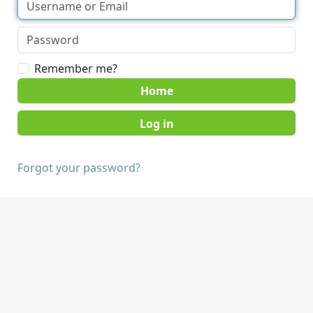
Remember me?
Home
Forgot your password?