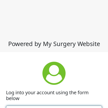
Powered by My Surgery Website
Log into your account using the form
below