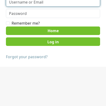
Remember me?
Home
Forgot your password?