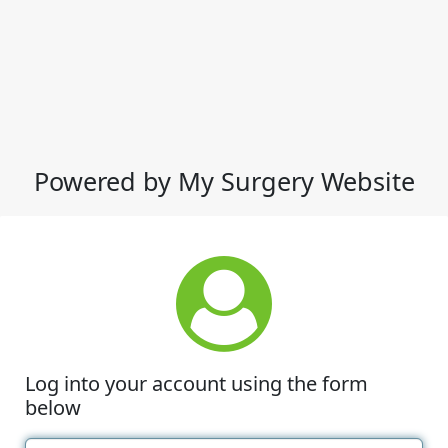
Powered by My Surgery Website
Log into your account using the form
below