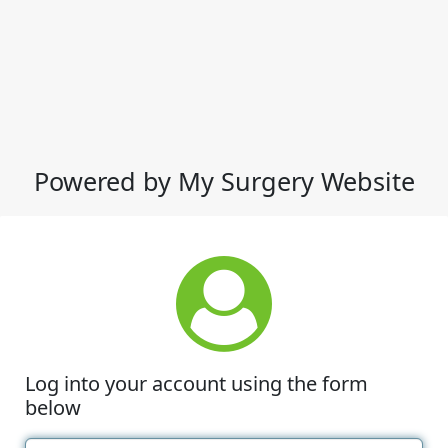
Powered by My Surgery Website
Log into your account using the form
below