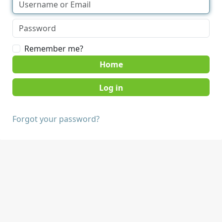
Remember me?
Home
Forgot your password?