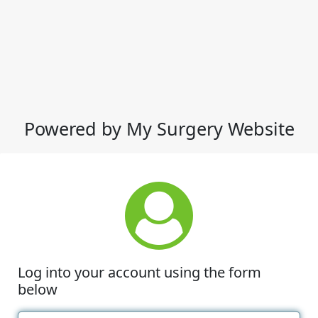
Powered by My Surgery Website
Log into your account using the form
below