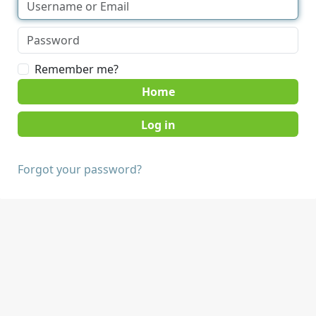
Remember me?
Home
Forgot your password?