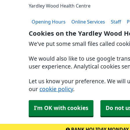
Yardley Wood Health Centre
Opening Hours
Online Services
Staff
P
Cookies on the Yardley Wood H
We've put some small files called cook
We would also like to use google tran
user experience. Analytical cookies se
Let us know your preference. We will 
our
cookie policy
.
I'm OK with cookies
Do not u
BANK HOLIDAY MONDAY 