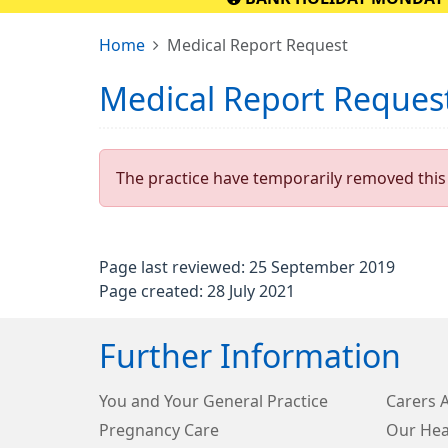
Home
Medical Report Request
Medical Report Reques
The practice have temporarily removed this 
Page last reviewed: 25 September 2019
Page created: 28 July 2021
Further Information
You and Your General Practice
Carers 
Pregnancy Care
Our Hea