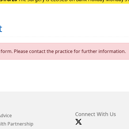
t
form. Please contact the practice for further information.
Connect With Us
Advice
lth Partnership