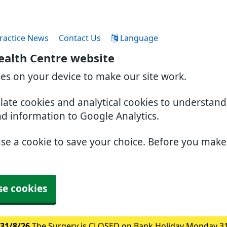
ractice News
Contact Us
Language
ealth Centre website
ies on your device to make our site work.
slate cookies and analytical cookies to understan
nd information to Google Analytics.
use a cookie to save your choice. Before you mak
se cookies
31/8/26
The Surgery is CLOSED on Bank Holiday Monday 3