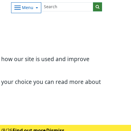
Menu
d how our site is used and improve
e your choice you can read more about
1/8/26
Find out more
Dismiss