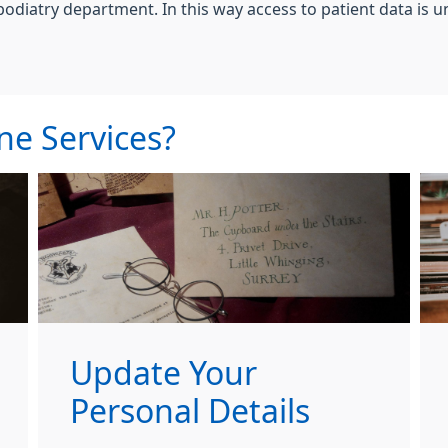
podiatry department. In this way access to patient data is u
ne Services?
Update Your
Personal Details