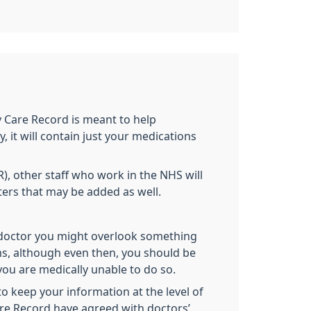
Care Record is meant to help
 it will contain just your medications
, other staff who work in the NHS will
tters that may be added as well.
s.
 doctor you might overlook something
ms, although even then, you should be
ou are medically unable to do so.
 keep your information at the level of
are Record have agreed with doctors’