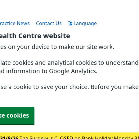
ractice News
Contact Us
Language
ealth Centre website
ies on your device to make our site work.
slate cookies and analytical cookies to understan
nd information to Google Analytics.
use a cookie to save your choice. Before you mak
se cookies
31/8/26
The Surgery is CLOSED on Bank Holiday Monday 3