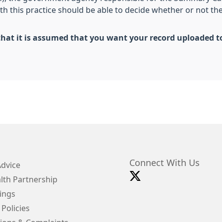
th this practice should be able to decide whether or not th
 in that it is assumed that you want your record uploade
Connect With Us
Advice
lth Partnership
ings
 Policies