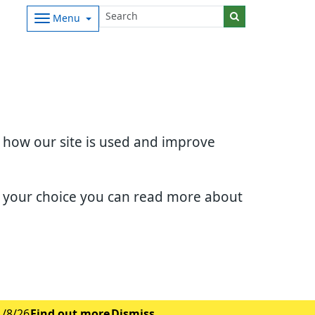
Menu
d how our site is used and improve
e your choice you can read more about
1/8/26
Find out more
Dismiss