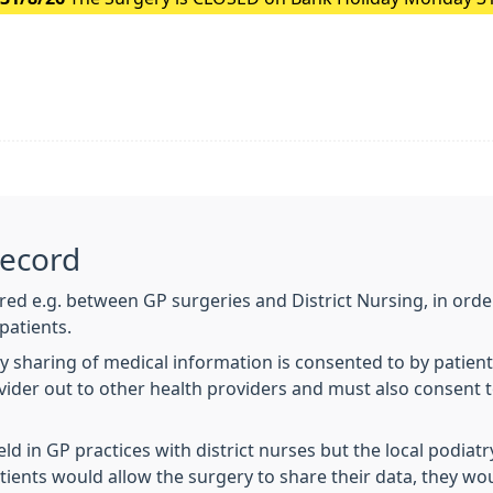
Record
ared e.g. between GP surgeries and District Nursing, in order
patients.
y sharing of medical information is consented to by patien
ovider out to other health providers and must also consent 
eld in GP practices with district nurses but the local podia
tients would allow the surgery to share their data, they woul