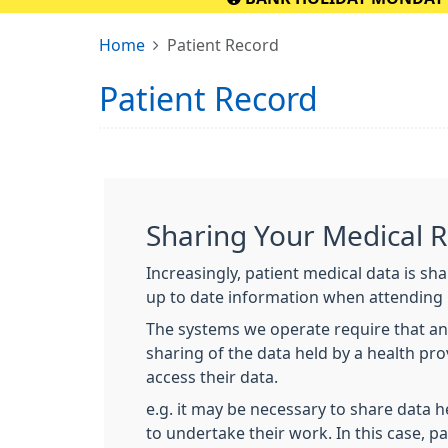
Home
Patient Record
Patient Record
Sharing Your Medical 
Increasingly, patient medical data is sh
up to date information when attending 
The systems we operate require that an
sharing of the data held by a health pr
access their data.
e.g. it may be necessary to share data h
to undertake their work. In this case, pa