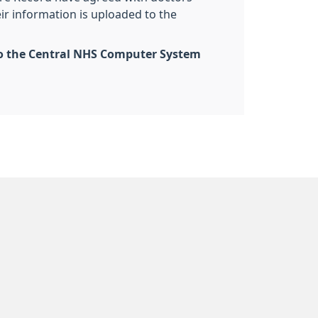
eir information is uploaded to the
d to the Central NHS Computer System