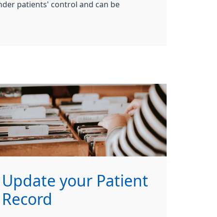
nder patients' control and can be
Update your Patient
Record