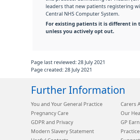
leaders that new patients registering wi
Central NHS Computer System.
For existing patients it is different
unless you actively opt out.
Page last reviewed: 28 July 2021
Page created: 28 July 2021
Further Information
You and Your General Practice
Carers 
Pregnancy Care
Our Hea
GDPR and Privacy
GP Earn
Modern Slavery Statement
Practice