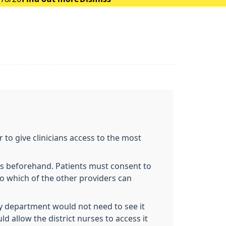
 to give clinicians access to the most
ts beforehand. Patients must consent to
to which of the other providers can
try department would not need to see it
d allow the district nurses to access it