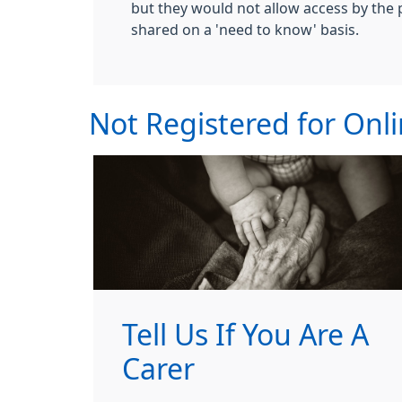
but they would not allow access by the 
shared on a 'need to know' basis.
Not Registered for Onli
Tell Us If You Are A
Carer