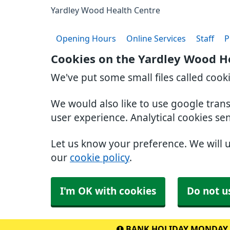
Yardley Wood Health Centre
Opening Hours
Online Services
Staff
P
Cookies on the Yardley Wood H
We've put some small files called cook
We would also like to use google tran
user experience. Analytical cookies se
Let us know your preference. We will 
our
cookie policy
.
I'm OK with cookies
Do not u
BANK HOLIDAY MONDAY 