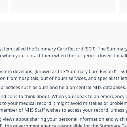
ystem called the Summary Care Record (SCR). The Summary 
hen you contact them when the surgery is closed. Initially,
ystem develops, (known as the ‘Summary Care Record’ – SCR)
ion from hospitals, out of hours services, and specialists le
m practices such as ours and held on central NHS database
s and cons to think about. When you speak to an emergency
ss to your medical record it might avoid mistakes or proble
member of NHS Staff wishes to access your record, unless y
 views about sharing your personal information and wish to
CfH), the government agency responsible for the Summary C