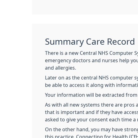
Summary Care Record
There is a new Central NHS Computer S
emergency doctors and nurses help you w
and allergies.
Later on as the central NHS computer s
be able to access it along with informat
Your information will be extracted fro
As with all new systems there are pro
that is important and if they have acce
asked to give your consent each time a 
On the other hand, you may have strong
this practice. Connecting for Health (