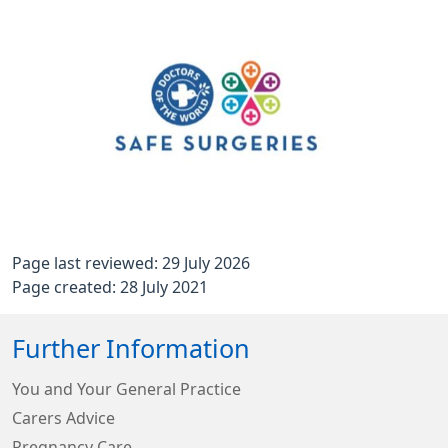
Page last reviewed: 29 July 2026
Page created: 28 July 2021
Further Information
You and Your General Practice
Carers Advice
Pregnancy Care