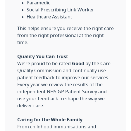
Paramedic
Social Prescribing Link Worker
Healthcare Assistant
This helps ensure you receive the right care
from the right professional at the right
time.
Quality You Can Trust
We're proud to be rated
Good
by the Care
Quality Commission and continually use
patient feedback to improve our services.
Every year we review the results of the
independent NHS GP Patient Survey and
use your feedback to shape the way we
deliver care.
Caring for the Whole Family
From childhood immunisations and