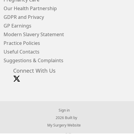
Our Health Partnership
GDPR and Privacy
GP Earnings
Modern Slavery Statement
Practice Policies
Useful Contacts
Suggestions & Complaints
Connect With Us
Sign in
© 2026 Built by
My Surgery Website