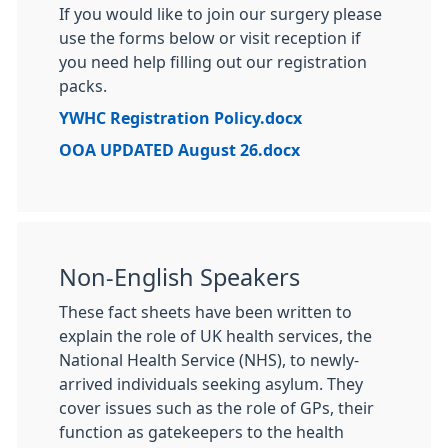
If you would like to join our surgery please
use the forms below or visit reception if
you need help filling out our registration
packs.
YWHC Registration Policy.docx
OOA UPDATED August 26.docx
Non-English Speakers
These fact sheets have been written to
explain the role of UK health services, the
National Health Service (NHS), to newly-
arrived individuals seeking asylum. They
cover issues such as the role of GPs, their
function as gatekeepers to the health