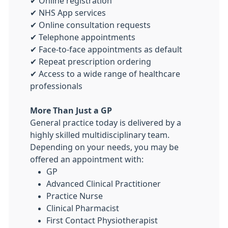
✔ Online registration
✔ NHS App services
✔ Online consultation requests
✔ Telephone appointments
✔ Face-to-face appointments as default
✔ Repeat prescription ordering
✔ Access to a wide range of healthcare
professionals
More Than Just a GP
General practice today is delivered by a
highly skilled multidisciplinary team.
Depending on your needs, you may be
offered an appointment with:
GP
Advanced Clinical Practitioner
Practice Nurse
Clinical Pharmacist
First Contact Physiotherapist