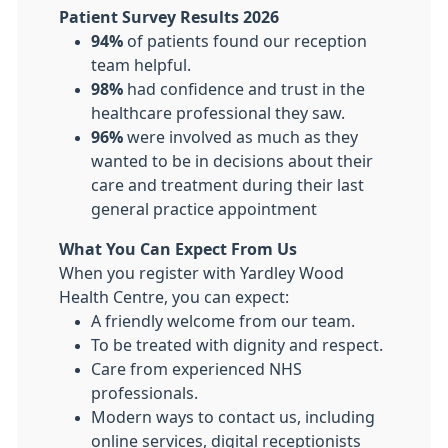
Patient Survey Results 2026
94%
of patients found our reception
team helpful.
98%
had confidence and trust in the
healthcare professional they saw.
96%
were involved as much as they
wanted to be in decisions about their
care and treatment during their last
general practice appointment
What You Can Expect From Us
When you register with Yardley Wood
Health Centre, you can expect:
A friendly welcome from our team.
To be treated with dignity and respect.
Care from experienced NHS
professionals.
Modern ways to contact us, including
online services, digital receptionists