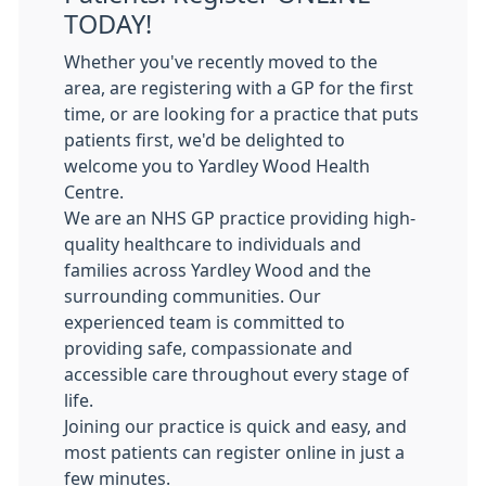
TODAY!
Whether you've recently moved to the
area, are registering with a GP for the first
time, or are looking for a practice that puts
patients first, we'd be delighted to
welcome you to Yardley Wood Health
Centre.
We are an NHS GP practice providing high-
quality healthcare to individuals and
families across Yardley Wood and the
surrounding communities. Our
experienced team is committed to
providing safe, compassionate and
accessible care throughout every stage of
life.
Joining our practice is quick and easy, and
most patients can register online in just a
few minutes.