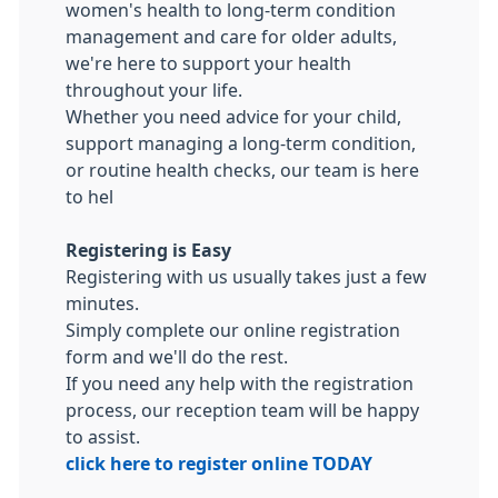
women's health to long-term condition
management and care for older adults,
we're here to support your health
throughout your life.
Whether you need advice for your child,
support managing a long-term condition,
or routine health checks, our team is here
to hel
Registering is Easy
Registering with us usually takes just a few
minutes.
Simply complete our online registration
form and we'll do the rest.
If you need any help with the registration
process, our reception team will be happy
to assist.
click here to register online TODAY