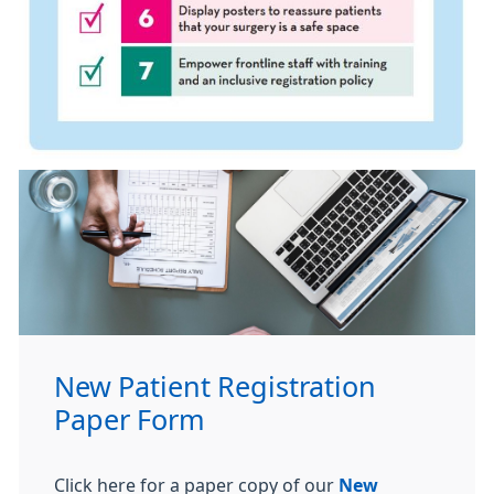
New Patient Registration
Paper Form
Click here for a paper copy of our
New