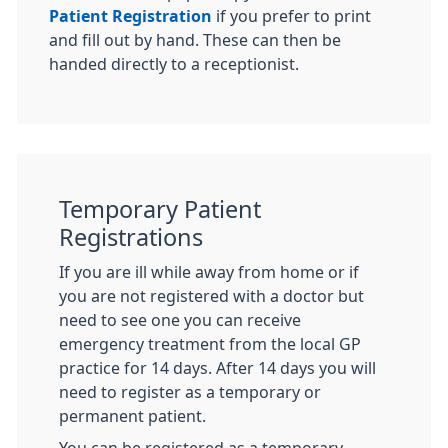
Patient Registration
if you prefer to print
and fill out by hand. These can then be
handed directly to a receptionist.
Temporary Patient
Registrations
If you are ill while away from home or if
you are not registered with a doctor but
need to see one you can receive
emergency treatment from the local GP
practice for 14 days. After 14 days you will
need to register as a temporary or
permanent patient.