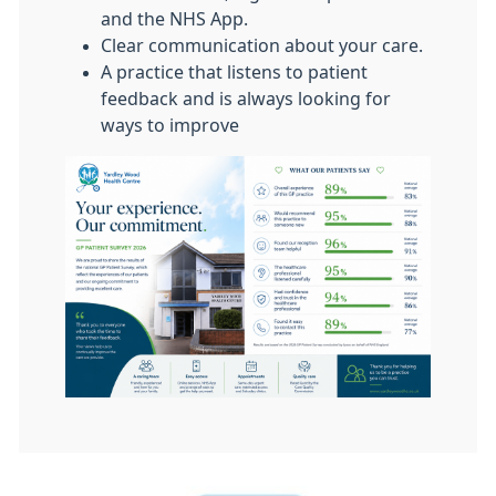
and the NHS App.
Clear communication about your care.
A practice that listens to patient
feedback and is always looking for
ways to improve