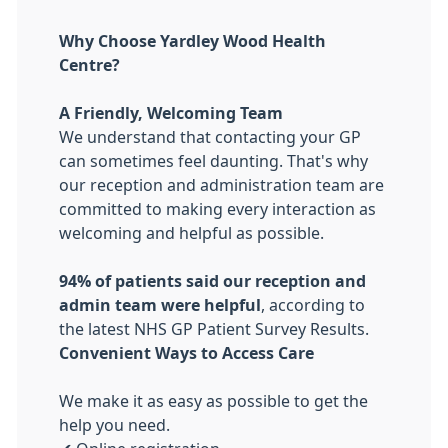
Why Choose Yardley Wood Health
Centre?
A Friendly, Welcoming Team
We understand that contacting your GP
can sometimes feel daunting. That's why
our reception and administration team are
committed to making every interaction as
welcoming and helpful as possible.
94% of patients said our reception and
admin team were helpful
, according to
the latest NHS GP Patient Survey Results.
Convenient Ways to Access Care
We make it as easy as possible to get the
help you need.