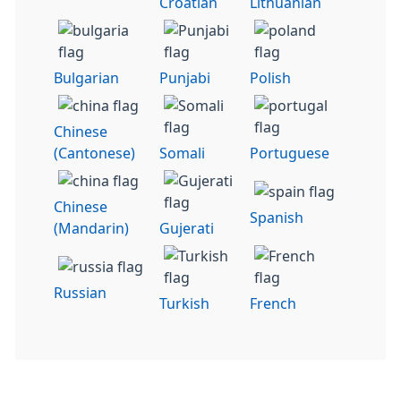
Croatian
Lithuanian
Bulgarian
Punjabi
Polish
Chinese
(Cantonese)
Somali
Portuguese
Chinese
Spanish
(Mandarin)
Gujerati
Russian
Turkish
French