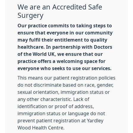
We are an Accredited Safe
Surgery
Our practice commits to taking steps to
ensure that everyone in our community
may fulfil their entitlement to quality
healthcare. In partnership with Doctors
of the World UK, we ensure that our
practice offers a welcoming space for
everyone who seeks to use our services.
This means our patient registration policies
do not discriminate based on race, gender,
sexual orientation, immigration status or
any other characteristic. Lack of
identification or proof of address,
immigration status or language do not
prevent patient registration at Yardley
Wood Health Centre.