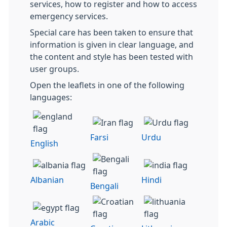
services, how to register and how to access
emergency services.
Special care has been taken to ensure that
information is given in clear language, and
the content and style has been tested with
user groups.
Open the leaflets in one of the following
languages:
Farsi
Urdu
English
Albanian
Hindi
Bengali
Arabic