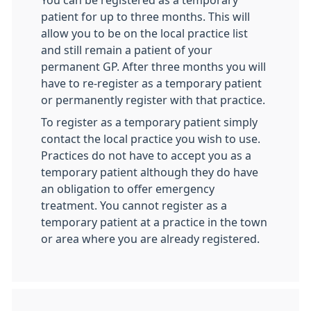
You can be registered as a temporary
patient for up to three months. This will
allow you to be on the local practice list
and still remain a patient of your
permanent GP. After three months you will
have to re-register as a temporary patient
or permanently register with that practice.
To register as a temporary patient simply
contact the local practice you wish to use.
Practices do not have to accept you as a
temporary patient although they do have
an obligation to offer emergency
treatment. You cannot register as a
temporary patient at a practice in the town
or area where you are already registered.