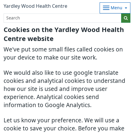
Yardley Wood Health Centre
Menu
Cookies on the Yardley Wood Health
Centre website
We've put some small files called cookies on
your device to make our site work.
We would also like to use google translate
cookies and analytical cookies to understand
how our site is used and improve user
experience. Analytical cookies send
information to Google Analytics.
Let us know your preference. We will use a
cookie to save your choice. Before you make