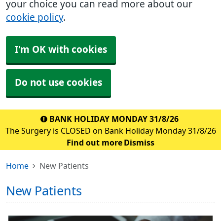
your choice you can read more about our
cookie policy
.
I'm OK with cookies
Do not use cookies
BANK HOLIDAY MONDAY 31/8/26
The Surgery is CLOSED on Bank Holiday Monday 31/8/26
Find out more
Dismiss
Home
New Patients
New Patients