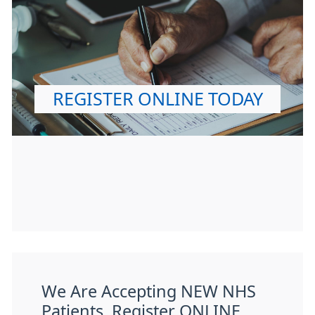
REGISTER ONLINE TODAY
We Are Accepting NEW NHS
Patients. Register ONLINE